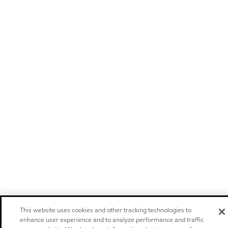
This website uses cookies and other tracking technologies to
enhance user experience and to analyze performance and traffic