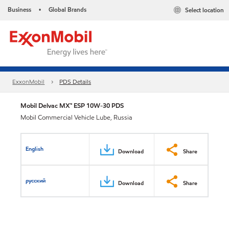
Business
Global Brands
Select location
•
ExxonMobil
PDS Details
Mobil Delvac MX™ ESP 10W-30 PDS
Mobil Commercial Vehicle Lube, Russia
English
Download
Share
русский
Download
Share