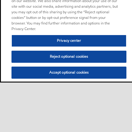
on our website. We also share information about your use of our
site with our social media, advertising and analytics partners, but
you may opt out of this sharing by using the “Reject optional
cookies” button or by opt-out preference signal from your
browser. You may find further information and options in the
Privacy Center.
Privacy center
Reject optional cookies
Accept optional cookies