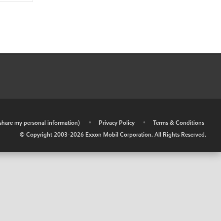
r share my personal information)
•
Privacy Policy
•
Terms & Conditions
© Copyright 2003-
2026
Exxon Mobil Corporation. All Rights Reserved.