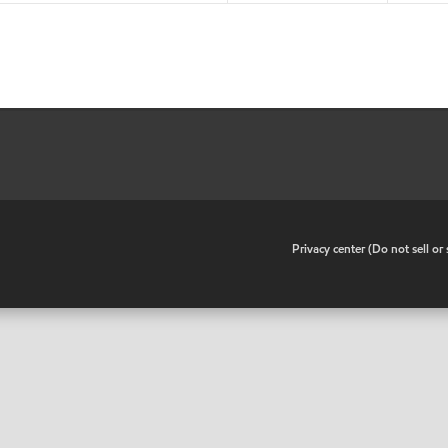
•
Privacy center (Do not sell o