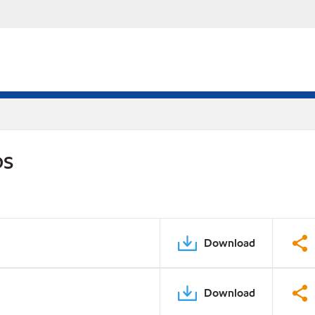
DS
Download
Download