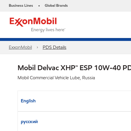
Business Lines
Global Brands
•
ExxonMobil
PDS Details
Mobil Delvac XHP™ ESP 10W-40 P
Mobil Commercial Vehicle Lube, Russia
English
русский