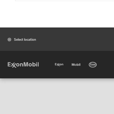
Select location