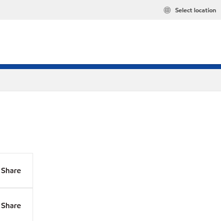
Select location
Share
Share