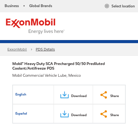
Business
Global Brands
Select location
•
ExxonMobil
PDS Details
Mobil™ Heavy Duty SCA Precharged 50/50 Prediluted
Coolant/Antifreeze PDS
Mobil Commercial Vehicle Lube, Mexico
English
Download
Share
Español
Download
Share