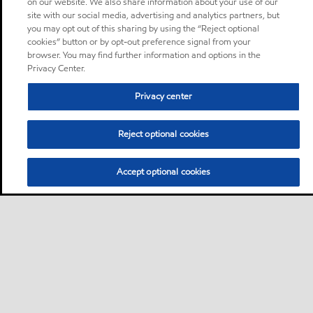
on our website. We also share information about your use of our
site with our social media, advertising and analytics partners, but
you may opt out of this sharing by using the “Reject optional
cookies” button or by opt-out preference signal from your
browser. You may find further information and options in the
Privacy Center.
Privacy center
Reject optional cookies
Accept optional cookies