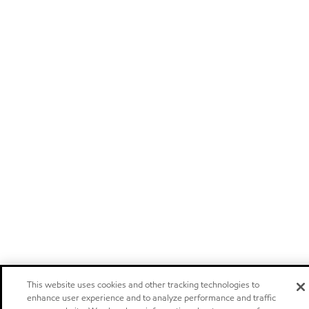
This website uses cookies and other tracking technologies to
enhance user experience and to analyze performance and traffic