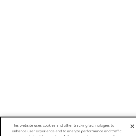
This website uses cookies and other tracking technologies to
enhance user experience and to analyze performance and traffic