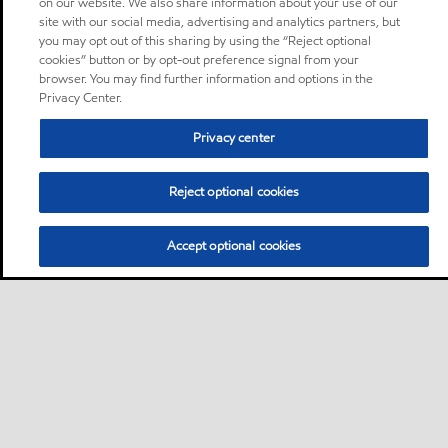
on our website. We also share information about your use of our
site with our social media, advertising and analytics partners, but
you may opt out of this sharing by using the “Reject optional
cookies” button or by opt-out preference signal from your
browser. You may find further information and options in the
Privacy Center.
Privacy center
Reject optional cookies
Accept optional cookies