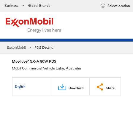
Business
Global Brands
Select location
•
ExxonMobil
PDS Details
Mobilube™ GX-A 80W PDS
Mobil Commercial Vehicle Lube, Australia
English
Download
Share