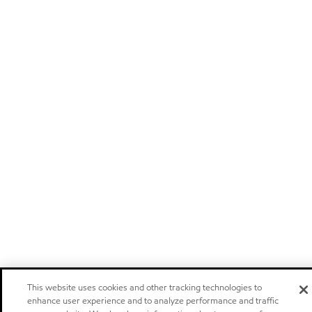
This website uses cookies and other tracking technologies to
enhance user experience and to analyze performance and traffic