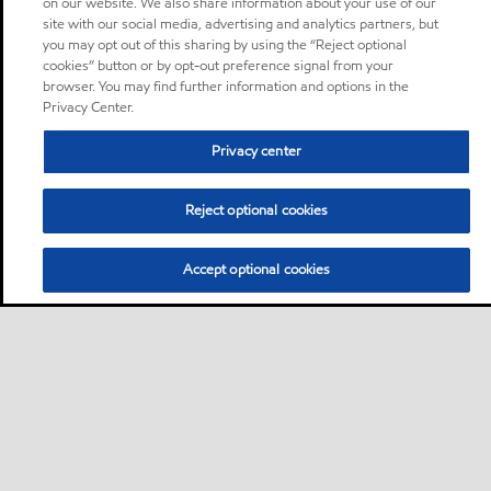
on our website. We also share information about your use of our
site with our social media, advertising and analytics partners, but
you may opt out of this sharing by using the “Reject optional
cookies” button or by opt-out preference signal from your
browser. You may find further information and options in the
Privacy Center.
Privacy center
Reject optional cookies
Accept optional cookies