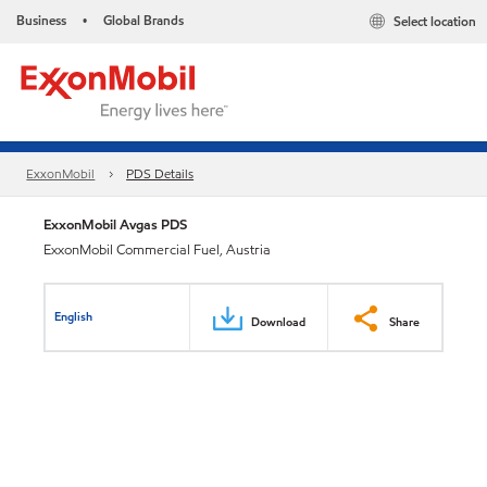
Business
Global Brands
Select location
•
ExxonMobil
PDS Details
ExxonMobil Avgas PDS
ExxonMobil Commercial Fuel, Austria
English
Download
Share