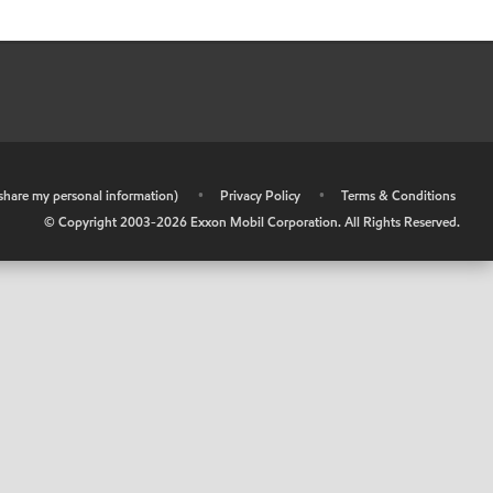
r share my personal information)
•
Privacy Policy
•
Terms & Conditions
© Copyright 2003-
2026
Exxon Mobil Corporation. All Rights Reserved.