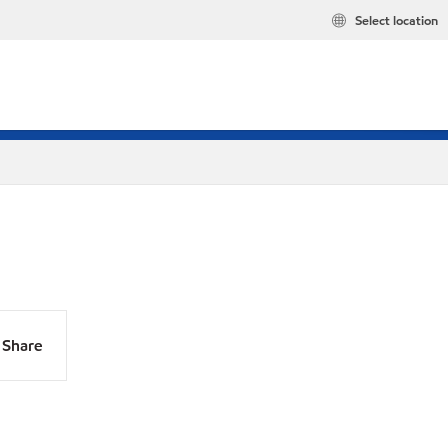
Select location
Share