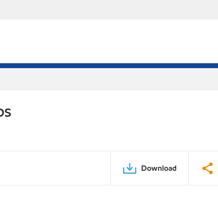
DS
Download