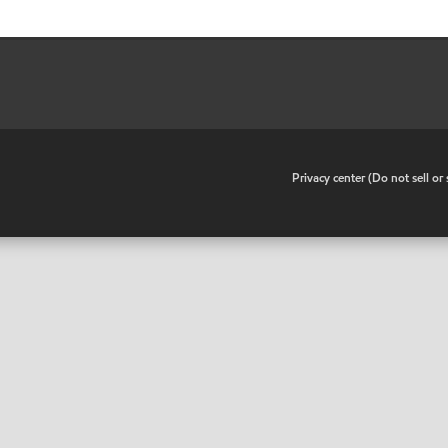
•
Privacy center (Do not sell o