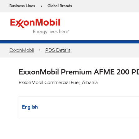
Business Lines
Global Brands
•
ExxonMobil
PDS Details
ExxonMobil Premium AFME 200 P
ExxonMobil Commercial Fuel, Albania
English