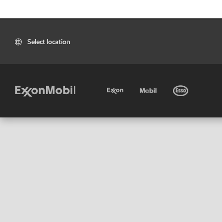
Select location