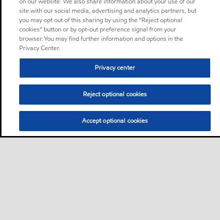
on our website. We also share information about your use of our
site with our social media, advertising and analytics partners, but
you may opt out of this sharing by using the “Reject optional
cookies” button or by opt-out preference signal from your
browser. You may find further information and options in the
Privacy Center.
Privacy center
Reject optional cookies
Accept optional cookies