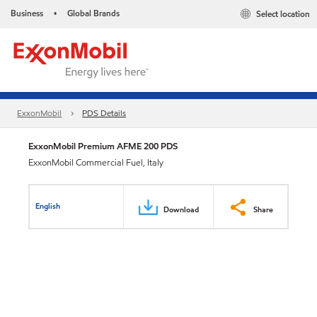
Business
Global Brands
Select location
•
ExxonMobil
PDS Details
ExxonMobil Premium AFME 200 PDS
ExxonMobil Commercial Fuel, Italy
English
Download
Share