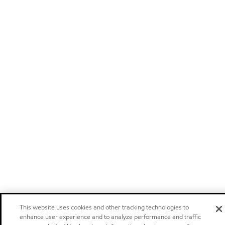
This website uses cookies and other tracking technologies to
enhance user experience and to analyze performance and traffic