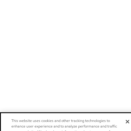
This website uses cookies and other tracking technologies to
enhance user experience and to analyze performance and traffic