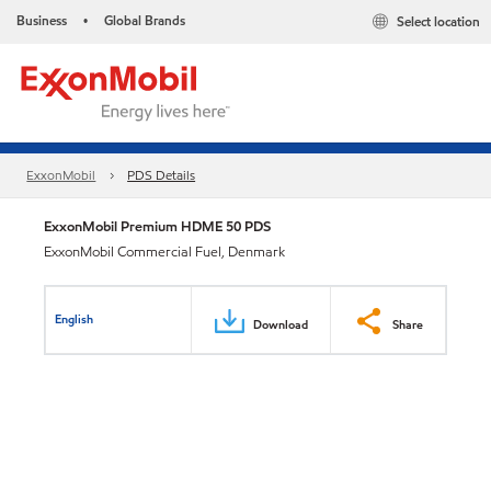
Business
Global Brands
Select location
•
ExxonMobil
PDS Details
ExxonMobil Premium HDME 50 PDS
ExxonMobil Commercial Fuel, Denmark
English
Download
Share