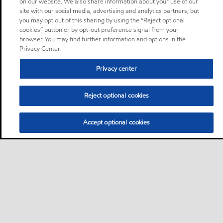
on our website. We also share information about your use of our
site with our social media, advertising and analytics partners, but
you may opt out of this sharing by using the “Reject optional
cookies” button or by opt-out preference signal from your
browser. You may find further information and options in the
Privacy Center.
Privacy center
Reject optional cookies
Accept optional cookies