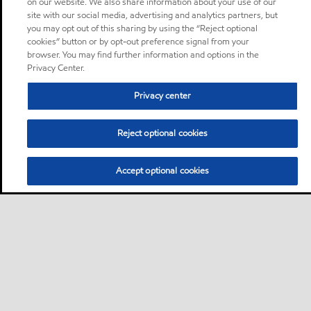
on our website. We also share information about your use of our
site with our social media, advertising and analytics partners, but
you may opt out of this sharing by using the “Reject optional
cookies” button or by opt-out preference signal from your
browser. You may find further information and options in the
Privacy Center.
Privacy center
Reject optional cookies
Accept optional cookies