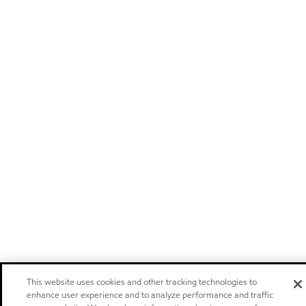
This website uses cookies and other tracking technologies to
enhance user experience and to analyze performance and traffic