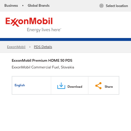
Business
Global Brands
Select location
•
ExxonMobil
PDS Details
ExxonMobil Premium HDME 50 PDS
ExxonMobil Commercial Fuel, Slovakia
English
Download
Share