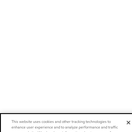
This website uses cookies and other tracking technologies to
enhance user experience and to analyze performance and traffic