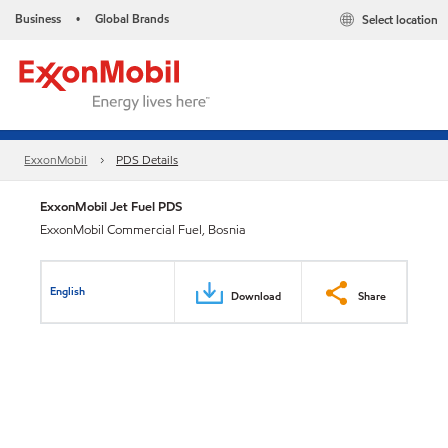
Business
Global Brands
Select location
•
ExxonMobil
PDS Details
ExxonMobil Jet Fuel PDS
ExxonMobil Commercial Fuel, Bosnia
English
Download
Share