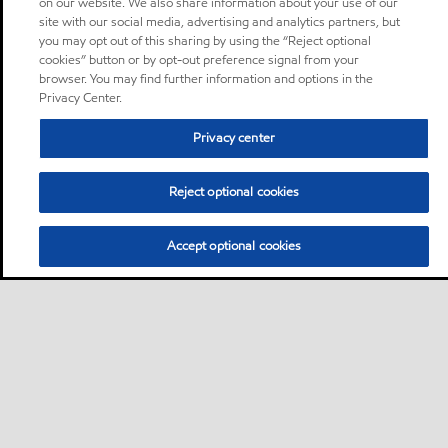
on our website. We also share information about your use of our
site with our social media, advertising and analytics partners, but
you may opt out of this sharing by using the “Reject optional
cookies” button or by opt-out preference signal from your
browser. You may find further information and options in the
Privacy Center.
Privacy center
Reject optional cookies
Accept optional cookies