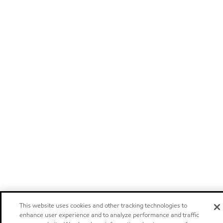
This website uses cookies and other tracking technologies to
enhance user experience and to analyze performance and traffic