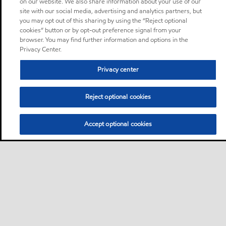
on our website. We also share information about your use of our
site with our social media, advertising and analytics partners, but
you may opt out of this sharing by using the “Reject optional
cookies” button or by opt-out preference signal from your
browser. You may find further information and options in the
Privacy Center.
Privacy center
Reject optional cookies
Accept optional cookies