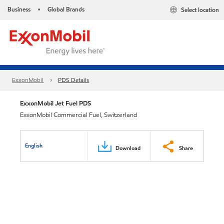
Business
Global Brands
Select location
•
ExxonMobil
PDS Details
ExxonMobil Jet Fuel PDS
ExxonMobil Commercial Fuel, Switzerland
English
Download
Share