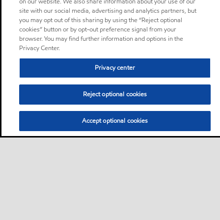
on our website. We also share information about your use of our
site with our social media, advertising and analytics partners, but
you may opt out of this sharing by using the “Reject optional
cookies” button or by opt-out preference signal from your
browser. You may find further information and options in the
Privacy Center.
Privacy center
Reject optional cookies
Accept optional cookies