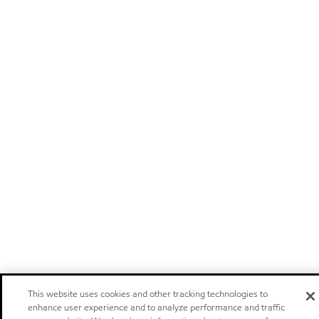
This website uses cookies and other tracking technologies to
enhance user experience and to analyze performance and traffic