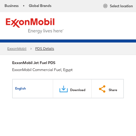
Business
Global Brands
Select location
•
ExxonMobil
PDS Details
ExxonMobil Jet Fuel PDS
ExxonMobil Commercial Fuel, Egypt
English
Download
Share