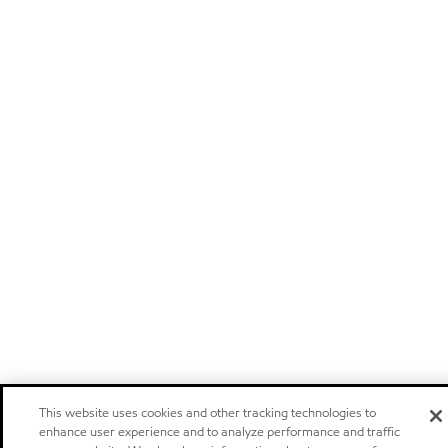
This website uses cookies and other tracking technologies to
enhance user experience and to analyze performance and traffic