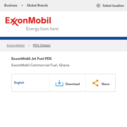
Business
Global Brands
Select location
•
ExxonMobil
PDS Details
ExxonMobil Jet Fuel PDS
ExxonMobil Commercial Fuel, Ghana
English
Download
Share