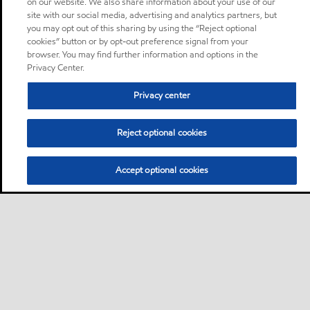
on our website. We also share information about your use of our
site with our social media, advertising and analytics partners, but
you may opt out of this sharing by using the “Reject optional
cookies” button or by opt-out preference signal from your
browser. You may find further information and options in the
Privacy Center.
Privacy center
Reject optional cookies
Accept optional cookies