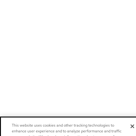
This website uses cookies and other tracking technologies to
enhance user experience and to analyze performance and traffic