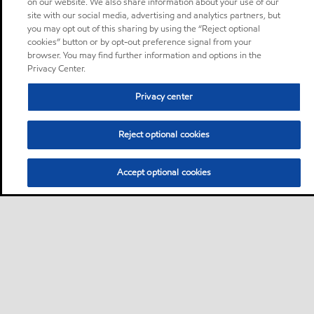
on our website. We also share information about your use of our
site with our social media, advertising and analytics partners, but
you may opt out of this sharing by using the “Reject optional
cookies” button or by opt-out preference signal from your
browser. You may find further information and options in the
Privacy Center.
Privacy center
Reject optional cookies
Accept optional cookies