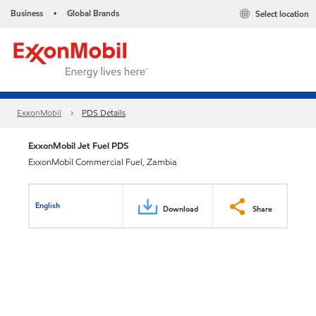
Business
Global Brands
Select location
•
ExxonMobil
PDS Details
ExxonMobil Jet Fuel PDS
ExxonMobil Commercial Fuel, Zambia
English
Download
Share