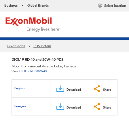
Business
Global Brands
Select location
•
ExxonMobil
PDS Details
DIOL™ 9 RD 40 and 20W-40 PDS
Mobil Commercial Vehicle Lube, Canada
View
DIOL 9 RD 20W-40
English
Download
Share
Français
Download
Share