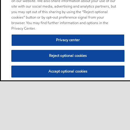
on our website. We also share information about your use of our
site with our social media, advertising and analytics partners, but
you may opt out of this sharing by using the “Reject optional
cookies” button or by opt-out preference signal from your
browser. You may find further information and options in the
Privacy Center.
Privacy center
Reject optional cookies
Accept optional cookies