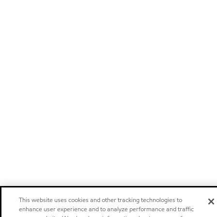
This website uses cookies and other tracking technologies to
enhance user experience and to analyze performance and traffic