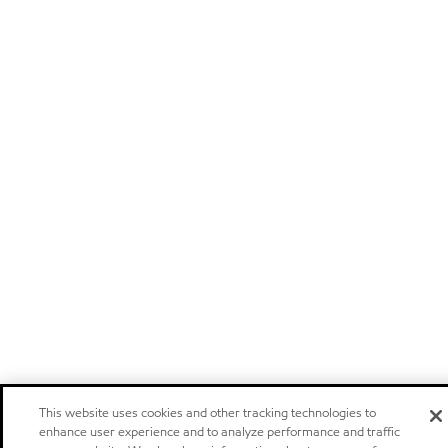
This website uses cookies and other tracking technologies to
enhance user experience and to analyze performance and traffic