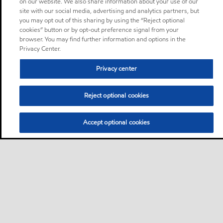
on our website. We also share information about your use of our
site with our social media, advertising and analytics partners, but
you may opt out of this sharing by using the “Reject optional
cookies” button or by opt-out preference signal from your
browser. You may find further information and options in the
Privacy Center.
Privacy center
Reject optional cookies
Accept optional cookies