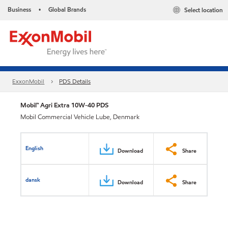
Business
Global Brands
Select location
•
ExxonMobil
PDS Details
Mobil™ Agri Extra 10W-40 PDS
Mobil Commercial Vehicle Lube, Denmark
English
Download
Share
dansk
Download
Share