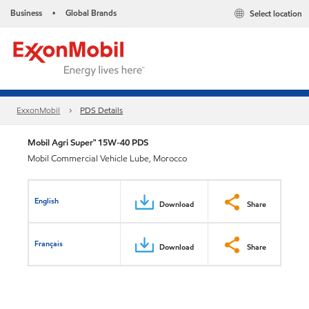
Business
Global Brands
Select location
•
ExxonMobil
PDS Details
Mobil Agri Super™ 15W-40 PDS
Mobil Commercial Vehicle Lube, Morocco
English
Download
Share
Français
Download
Share