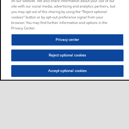
on our website. We also share information about your use of our
site with our social media, advertising and analytics partners, but
you may opt out of this sharing by using the “Reject optional
cookies” button or by opt-out preference signal from your
browser. You may find further information and options in the
Privacy Center.
Privacy center
Reject optional cookies
Accept optional cookies