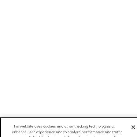
This website uses cookies and other tracking technologies to
enhance user experience and to analyze performance and traffic