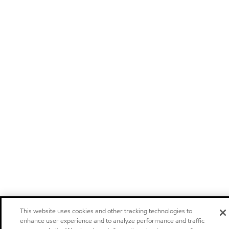
This website uses cookies and other tracking technologies to
enhance user experience and to analyze performance and traffic