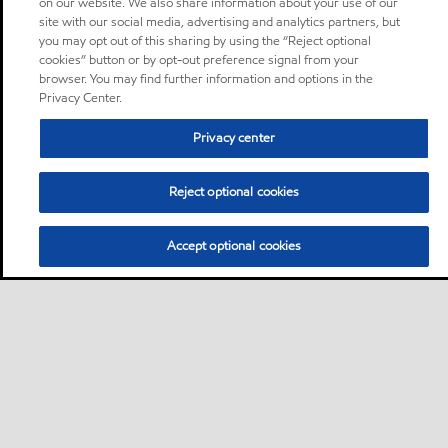
on our website. We also share information about your use of our
site with our social media, advertising and analytics partners, but
you may opt out of this sharing by using the “Reject optional
cookies” button or by opt-out preference signal from your
browser. You may find further information and options in the
Privacy Center.
Privacy center
Reject optional cookies
Accept optional cookies