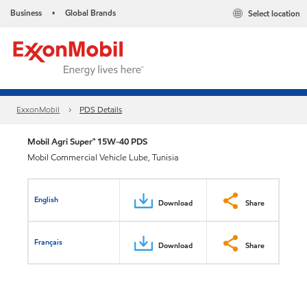
Business
Global Brands
Select location
•
ExxonMobil
PDS Details
Mobil Agri Super™ 15W-40 PDS
Mobil Commercial Vehicle Lube, Tunisia
English
Download
Share
Français
Download
Share