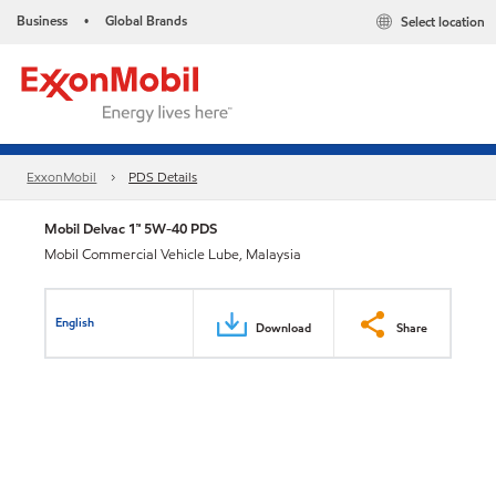
Business
Global Brands
Select location
•
ExxonMobil
PDS Details
Mobil Delvac 1™ 5W-40 PDS
Mobil Commercial Vehicle Lube, Malaysia
English
Download
Share