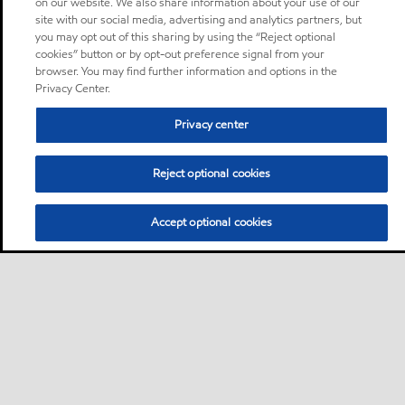
on our website. We also share information about your use of our
site with our social media, advertising and analytics partners, but
you may opt out of this sharing by using the “Reject optional
cookies” button or by opt-out preference signal from your
browser. You may find further information and options in the
Privacy Center.
Privacy center
Reject optional cookies
Accept optional cookies