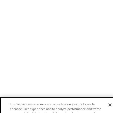
This website uses cookies and other tracking technologies to
enhance user experience and to analyze performance and traffic