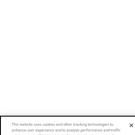
This website uses cookies and other tracking technologies to
enhance user experience and to analyze performance and traffic