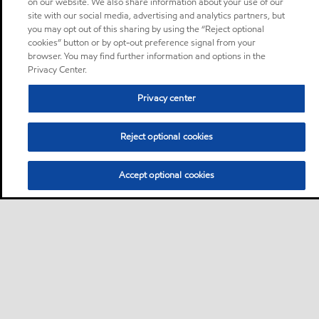
on our website. We also share information about your use of our
site with our social media, advertising and analytics partners, but
you may opt out of this sharing by using the “Reject optional
cookies” button or by opt-out preference signal from your
browser. You may find further information and options in the
Privacy Center.
Privacy center
Reject optional cookies
Accept optional cookies