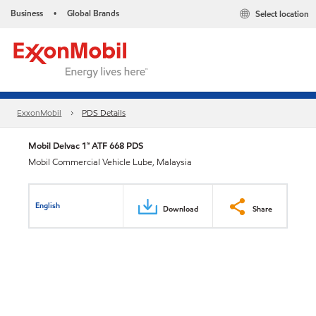
Business
Global Brands
Select location
•
ExxonMobil
PDS Details
Mobil Delvac 1™ ATF 668 PDS
Mobil Commercial Vehicle Lube, Malaysia
English
Download
Share