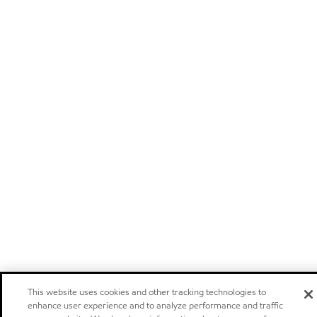
This website uses cookies and other tracking technologies to
enhance user experience and to analyze performance and traffic