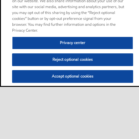
on our website. We also share information about your use of our
site with our social media, advertising and analytics partners, but
you may opt out of this sharing by using the “Reject optional
cookies” button or by opt-out preference signal from your
browser. You may find further information and options in the
Privacy Center.
Privacy center
Reject optional cookies
Accept optional cookies