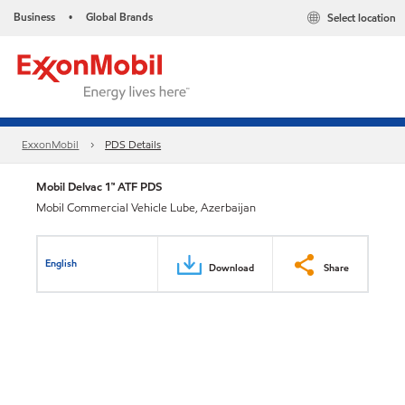
Business
Global Brands
Select location
•
ExxonMobil
PDS Details
Mobil Delvac 1™ ATF PDS
Mobil Commercial Vehicle Lube, Azerbaijan
English
Download
Share