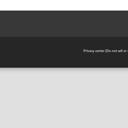
•
Privacy center (Do not sell o