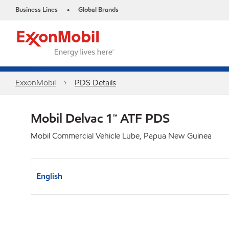
Business Lines
Global Brands
•
ExxonMobil
PDS Details
Mobil Delvac 1™ ATF PDS
Mobil Commercial Vehicle Lube, Papua New Guinea
English