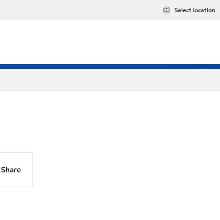
Select location
Share