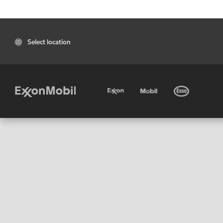
Select location