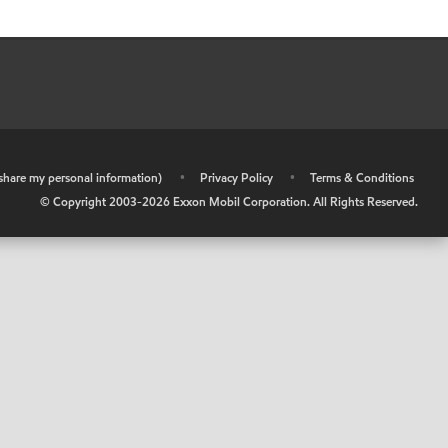
r share my personal information)
•
Privacy Policy
•
Terms & Conditions
© Copyright 2003-
2026
Exxon Mobil Corporation. All Rights Reserved.