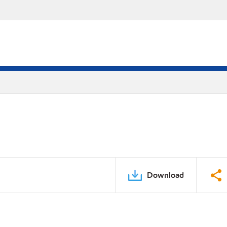
Download