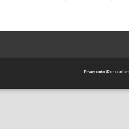
•
Privacy center (Do not sell o