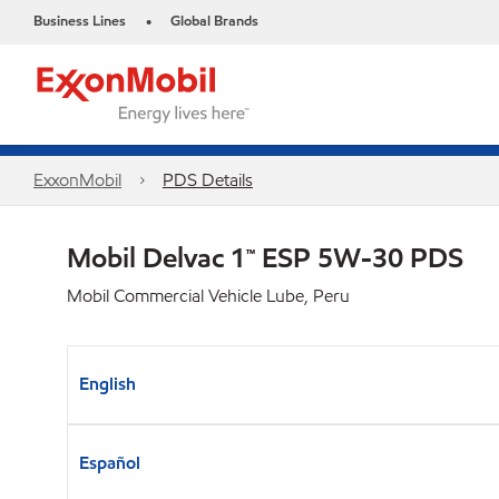
Business Lines
Global Brands
•
ExxonMobil
PDS Details
Mobil Delvac 1™ ESP 5W-30 PDS
Mobil Commercial Vehicle Lube, Peru
English
Español