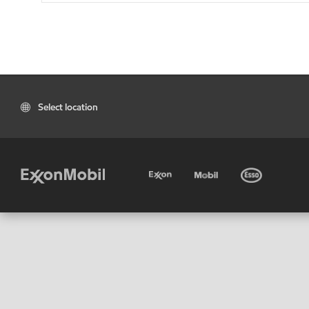
Select location