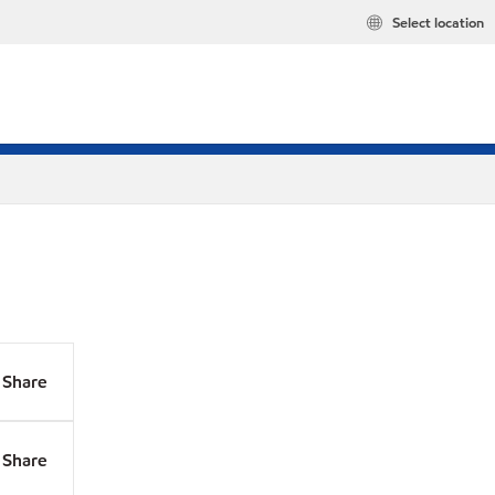
Select location
Share
Share