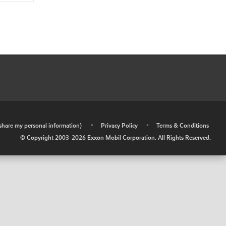
r share my personal information)
•
Privacy Policy
•
Terms & Conditions
© Copyright 2003-
2026
Exxon Mobil Corporation. All Rights Reserved.