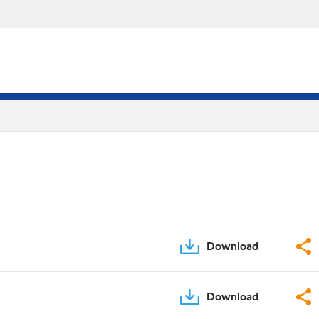
Download
Download