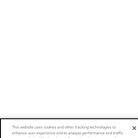
This website uses cookies and other tracking technologies to
enhance user experience and to analyze performance and traffic