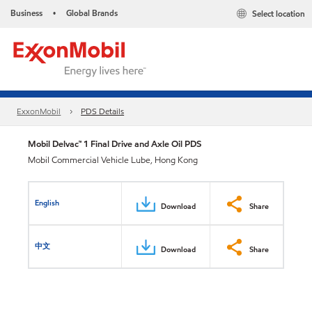
Business
Global Brands
Select location
•
ExxonMobil
PDS Details
Mobil Delvac™ 1 Final Drive and Axle Oil PDS
Mobil Commercial Vehicle Lube, Hong Kong
English
Download
Share
中文
Download
Share