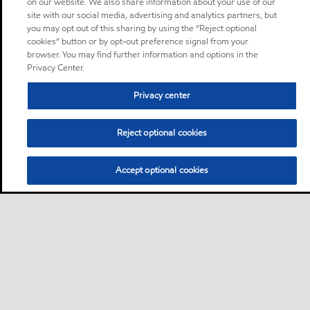
on our website. We also share information about your use of our
site with our social media, advertising and analytics partners, but
you may opt out of this sharing by using the “Reject optional
cookies” button or by opt-out preference signal from your
browser. You may find further information and options in the
Privacy Center.
Privacy center
Reject optional cookies
Accept optional cookies