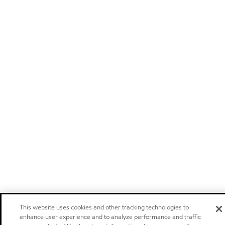
This website uses cookies and other tracking technologies to
enhance user experience and to analyze performance and traffic