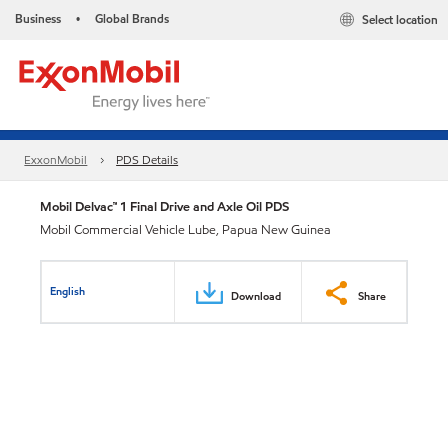
Business
Global Brands
Select location
•
ExxonMobil
PDS Details
Mobil Delvac™ 1 Final Drive and Axle Oil PDS
Mobil Commercial Vehicle Lube, Papua New Guinea
English
Download
Share