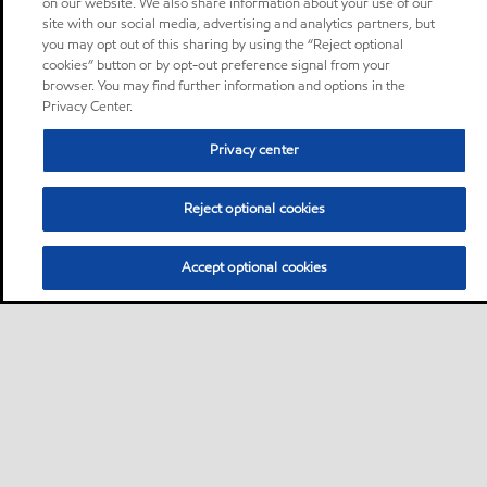
on our website. We also share information about your use of our
site with our social media, advertising and analytics partners, but
you may opt out of this sharing by using the “Reject optional
cookies” button or by opt-out preference signal from your
browser. You may find further information and options in the
Privacy Center.
Privacy center
Reject optional cookies
Accept optional cookies