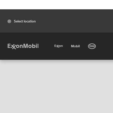
Select location