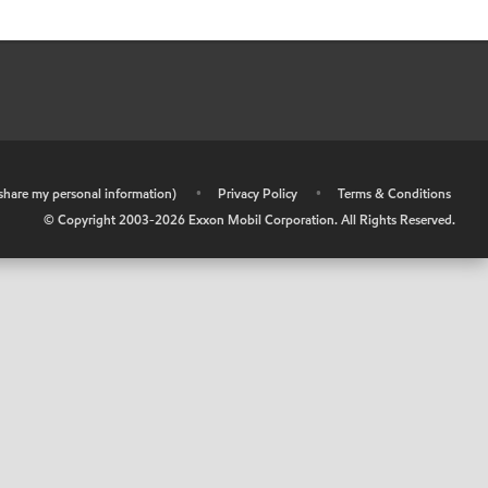
r share my personal information)
•
Privacy Policy
•
Terms & Conditions
© Copyright 2003-
2026
Exxon Mobil Corporation. All Rights Reserved.