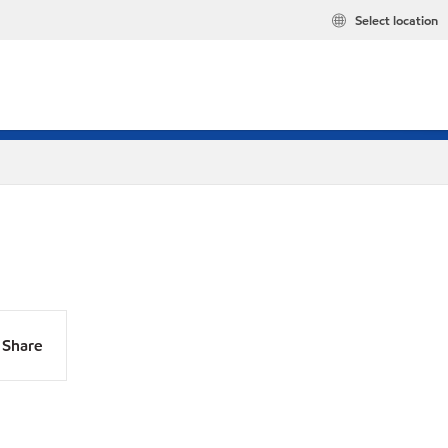
Select location
Share