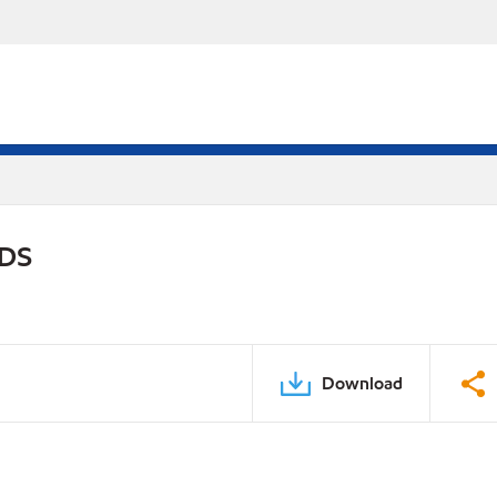
PDS
Download