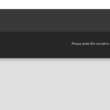
•
Privacy center (Do not sell o