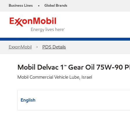
Business Lines
Global Brands
•
ExxonMobil
PDS Details
Mobil Delvac 1™ Gear Oil 75W-90 
Mobil Commercial Vehicle Lube, Israel
English