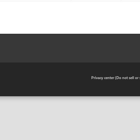
•
Privacy center (Do not sell o