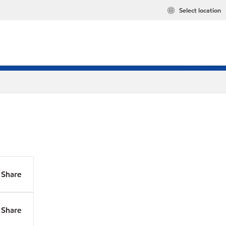
Select location
Share
Share