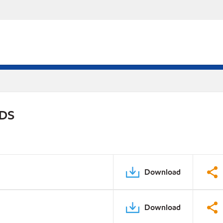
PDS
Download
Download