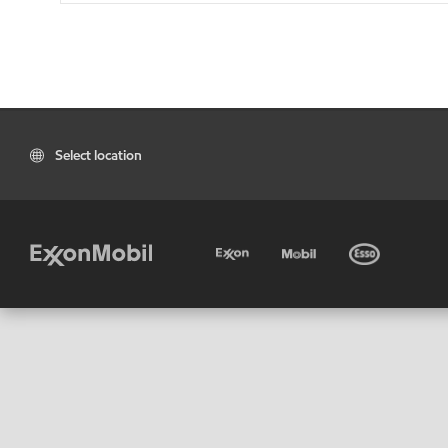
Select location