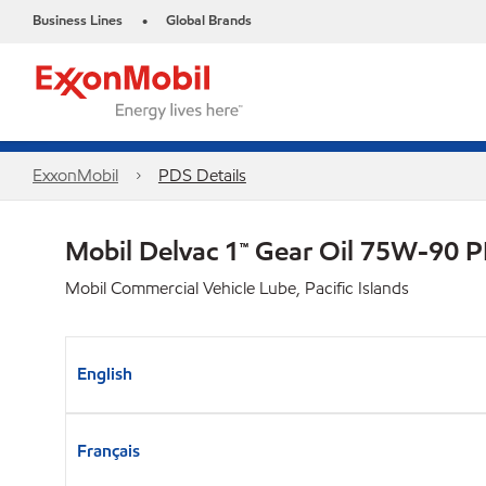
Business Lines
Global Brands
•
ExxonMobil
PDS Details
Mobil Delvac 1™ Gear Oil 75W-90 
Mobil Commercial Vehicle Lube, Pacific Islands
English
Français