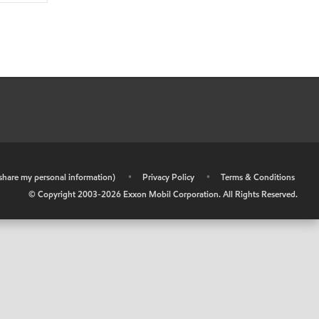
r share my personal information)
•
Privacy Policy
•
Terms & Conditions
© Copyright 2003-
2026
Exxon Mobil Corporation. All Rights Reserved.