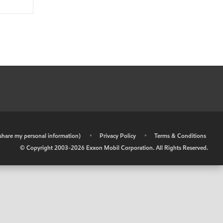
r share my personal information)
•
Privacy Policy
•
Terms & Conditions
© Copyright 2003-
2026
Exxon Mobil Corporation. All Rights Reserved.