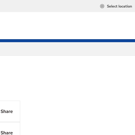
Select location
Share
Share