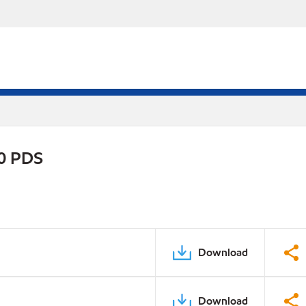
90 PDS
Download
Download