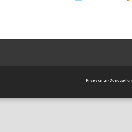
•
Privacy center (Do not sell o