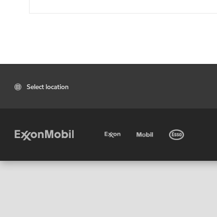
Select location