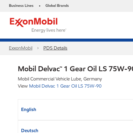
Business Lines
Global Brands
•
ExxonMobil
PDS Details
Mobil Delvac™ 1 Gear Oil LS 75W-
Mobil Commercial Vehicle Lube, Germany
View
Mobil Delvac 1 Gear Oil LS 75W-90
English
Deutsch