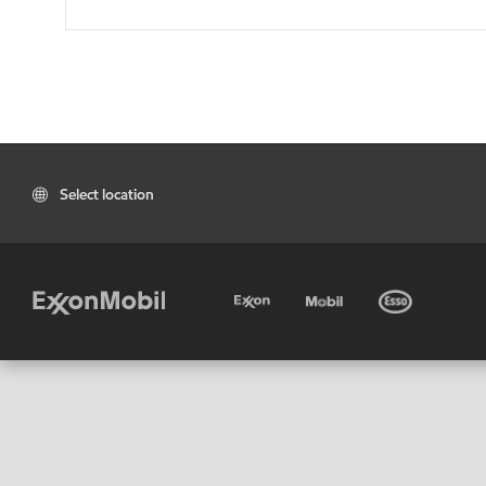
Select location