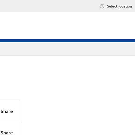
Select location
Share
Share