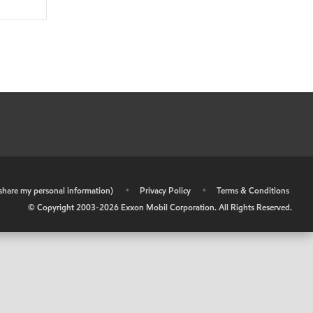
r share my personal information)
•
Privacy Policy
•
Terms & Conditions
© Copyright 2003-
2026
Exxon Mobil Corporation. All Rights Reserved.