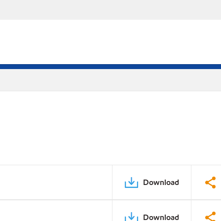
Download
Download