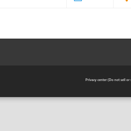
•
Privacy center (Do not sell o