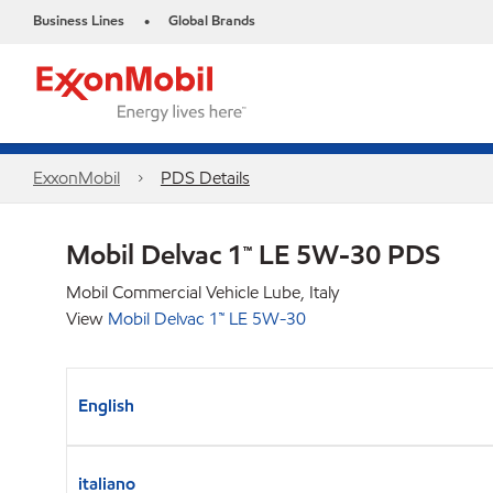
Business Lines
Global Brands
•
ExxonMobil
PDS Details
Mobil Delvac 1™ LE 5W-30 PDS
Mobil Commercial Vehicle Lube, Italy
View
Mobil Delvac 1™ LE 5W-30
English
italiano