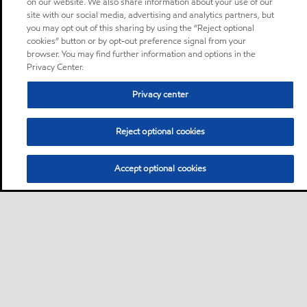
on our website. We also share information about your use of our
site with our social media, advertising and analytics partners, but
you may opt out of this sharing by using the “Reject optional
cookies” button or by opt-out preference signal from your
browser. You may find further information and options in the
Privacy Center.
Privacy center
Reject optional cookies
Accept optional cookies