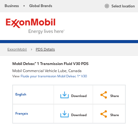
Business
Global Brands
Select location
•
ExxonMobil
PDS Details
Mobil Delvac™ 1 Transmission Fluid V30 PDS
Mobil Commercial Vehicle Lube, Canada
View
Fluide pour transmission Mobil Delvac 1🅪 V30
English
Download
Share
Français
Download
Share