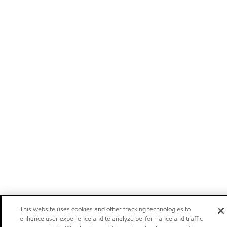
This website uses cookies and other tracking technologies to
enhance user experience and to analyze performance and traffic