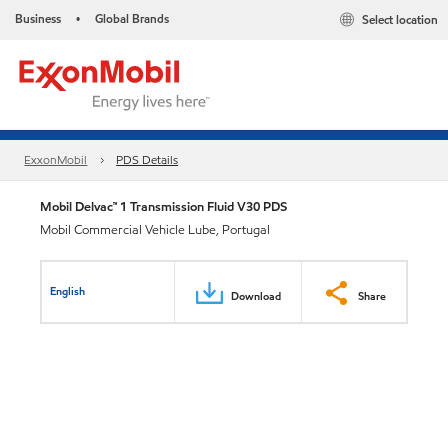
Business
Global Brands
Select location
•
ExxonMobil
PDS Details
Mobil Delvac™ 1 Transmission Fluid V30 PDS
Mobil Commercial Vehicle Lube, Portugal
English
Download
Share