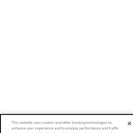
This website uses cookies and other tracking technologies to
enhance user experience and to analyze performance and traffic