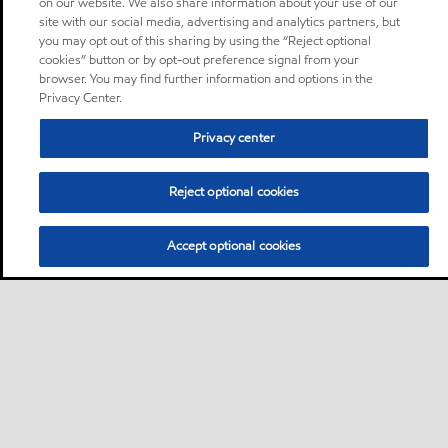
on our website. We also share information about your use of our
site with our social media, advertising and analytics partners, but
you may opt out of this sharing by using the “Reject optional
cookies” button or by opt-out preference signal from your
browser. You may find further information and options in the
Privacy Center.
Privacy center
Reject optional cookies
Accept optional cookies