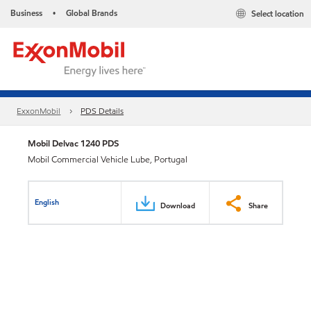
Business
Global Brands
Select location
•
ExxonMobil
PDS Details
Mobil Delvac 1240 PDS
Mobil Commercial Vehicle Lube, Portugal
English
Download
Share