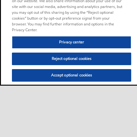
on our website. We also share information about your use of our
site with our social media, advertising and analytics partners, but
you may opt out of this sharing by using the “Reject optional
cookies” button or by opt-out preference signal from your
browser. You may find further information and options in the
Privacy Center.
Privacy center
Reject optional cookies
Accept optional cookies