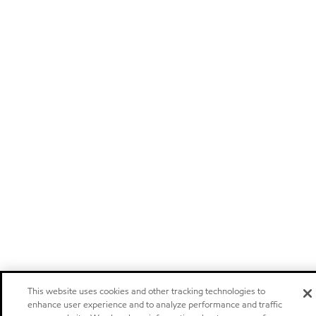
This website uses cookies and other tracking technologies to
enhance user experience and to analyze performance and traffic