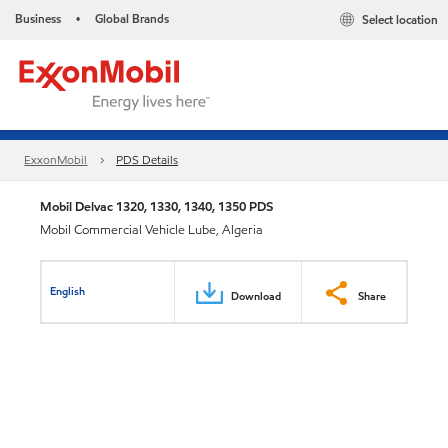
Business
Global Brands
Select location
•
ExxonMobil
PDS Details
Mobil Delvac 1320, 1330, 1340, 1350 PDS
Mobil Commercial Vehicle Lube, Algeria
English
Download
Share