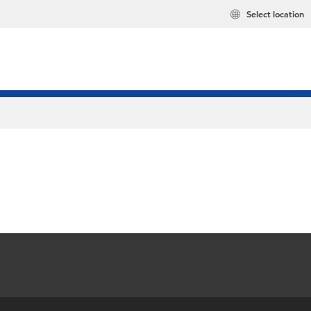
Select location