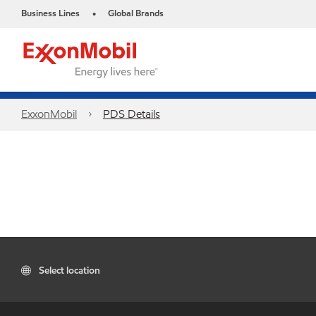
Business Lines
Global Brands
•
ExxonMobil
PDS Details
Select location