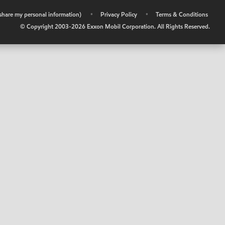
r share my personal information)
•
Privacy Policy
•
Terms & Conditions
© Copyright 2003-
2026
Exxon Mobil Corporation. All Rights Reserved.