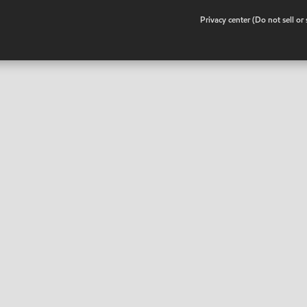
•
Privacy center (Do not sell o