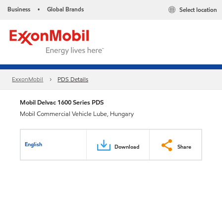
Business
Global Brands
Select location
•
ExxonMobil
PDS Details
Mobil Delvac 1600 Series PDS
Mobil Commercial Vehicle Lube, Hungary
English
Download
Share