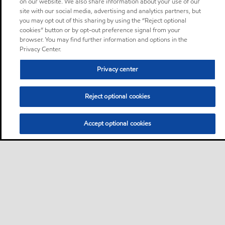
on our website. We also share information about your use of our
site with our social media, advertising and analytics partners, but
you may opt out of this sharing by using the “Reject optional
cookies” button or by opt-out preference signal from your
browser. You may find further information and options in the
Privacy Center.
Privacy center
Reject optional cookies
Accept optional cookies