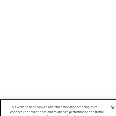
This website uses cookies and other tracking technologies to
enhance user experience and to analyze performance and traffic