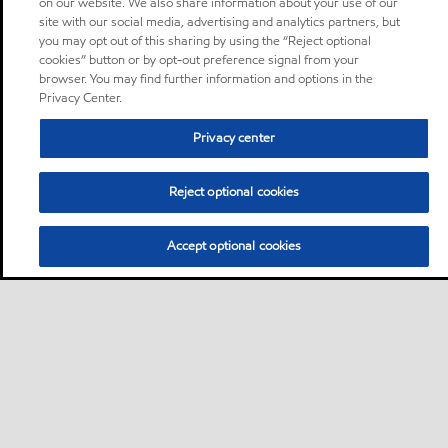
on our website. We also share information about your use of our
site with our social media, advertising and analytics partners, but
you may opt out of this sharing by using the “Reject optional
cookies” button or by opt-out preference signal from your
browser. You may find further information and options in the
Privacy Center.
Privacy center
Reject optional cookies
Accept optional cookies