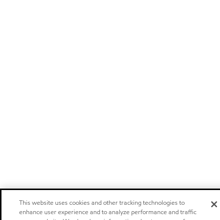
This website uses cookies and other tracking technologies to
enhance user experience and to analyze performance and traffic