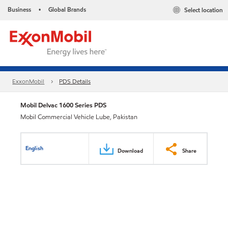
Business
Global Brands
Select location
•
ExxonMobil
PDS Details
Mobil Delvac 1600 Series PDS
Mobil Commercial Vehicle Lube, Pakistan
English
Download
Share