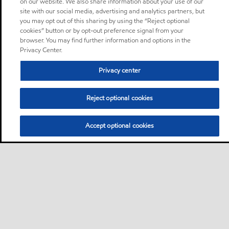
on our website. We also share information about your use of our
site with our social media, advertising and analytics partners, but
you may opt out of this sharing by using the “Reject optional
cookies” button or by opt-out preference signal from your
browser. You may find further information and options in the
Privacy Center.
Privacy center
Reject optional cookies
Accept optional cookies