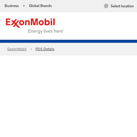
Business
Global Brands
Select location
•
ExxonMobil
PDS Details