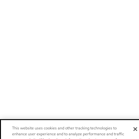
This website uses cookies and other tracking technologies to
enhance user experience and to analyze performance and traffic