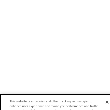
This website uses cookies and other tracking technologies to
enhance user experience and to analyze performance and traffic