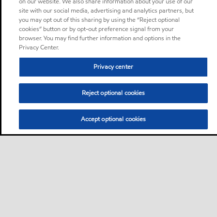
on our website. We also share information about your use of our
site with our social media, advertising and analytics partners, but
you may opt out of this sharing by using the “Reject optional
cookies” button or by opt-out preference signal from your
browser. You may find further information and options in the
Privacy Center.
Privacy center
Reject optional cookies
Accept optional cookies