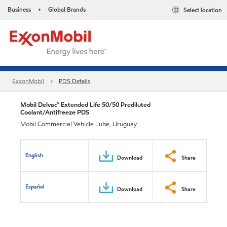
Business
Global Brands
Select location
•
ExxonMobil
PDS Details
Mobil Delvac™ Extended Life 50/50 Prediluted
Coolant/Antifreeze PDS
Mobil Commercial Vehicle Lube, Uruguay
English
Download
Share
Español
Download
Share