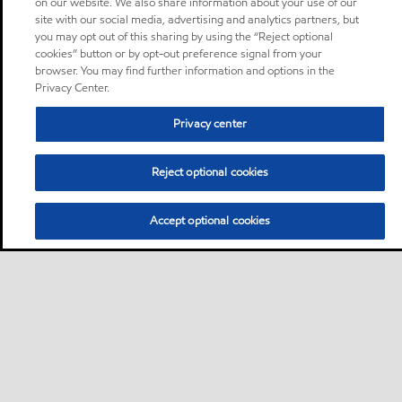
on our website. We also share information about your use of our
site with our social media, advertising and analytics partners, but
you may opt out of this sharing by using the “Reject optional
cookies” button or by opt-out preference signal from your
browser. You may find further information and options in the
Privacy Center.
Privacy center
Reject optional cookies
Accept optional cookies