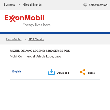
Business
Global Brands
Select location
•
ExxonMobil
PDS Details
MOBIL DELVAC LEGEND 1300 SERIES PDS
Mobil Commercial Vehicle Lube, Laos
English
Download
Share