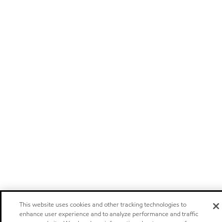
This website uses cookies and other tracking technologies to
enhance user experience and to analyze performance and traffic