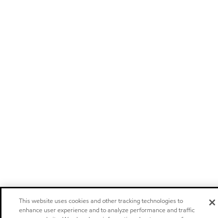
This website uses cookies and other tracking technologies to
enhance user experience and to analyze performance and traffic