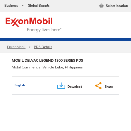
Business
Global Brands
Select location
•
ExxonMobil
PDS Details
MOBIL DELVAC LEGEND 1300 SERIES PDS
Mobil Commercial Vehicle Lube, Philippines
English
Download
Share