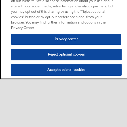
on our website. We also share information about your use of our
site with our social media, advertising and analytics partners, but
you may opt out of this sharing by using the “Reject optional
cookies” button or by opt-out preference signal from your
browser. You may find further information and options in the
Privacy Center.
Privacy center
Reject optional cookies
Accept optional cookies