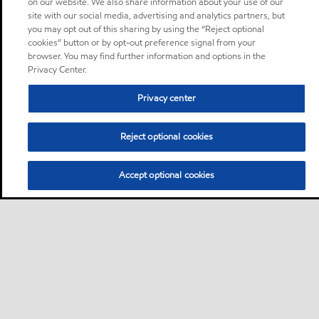
on our website. We also share information about your use of our
site with our social media, advertising and analytics partners, but
you may opt out of this sharing by using the “Reject optional
cookies” button or by opt-out preference signal from your
browser. You may find further information and options in the
Privacy Center.
Privacy center
Reject optional cookies
Accept optional cookies