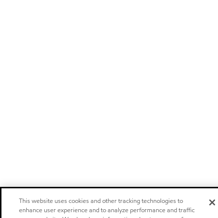
This website uses cookies and other tracking technologies to
enhance user experience and to analyze performance and traffic