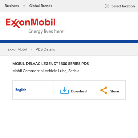
Business
Global Brands
Select location
•
ExxonMobil
PDS Details
MOBIL DELVAC LEGEND™ 1300 SERIES PDS
Mobil Commercial Vehicle Lube, Serbia
English
Download
Share