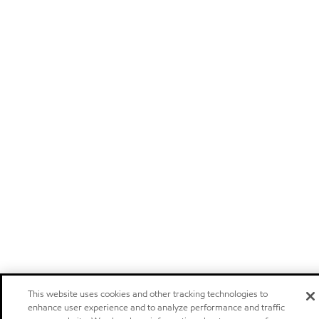
This website uses cookies and other tracking technologies to
enhance user experience and to analyze performance and traffic