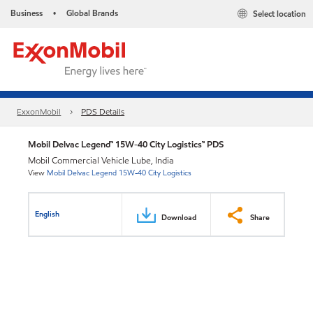
Business
Global Brands
Select location
•
ExxonMobil
PDS Details
Mobil Delvac Legend™ 15W-40 City Logistics™ PDS
Mobil Commercial Vehicle Lube, India
View
Mobil Delvac Legend 15W-40 City Logistics
English
Download
Share