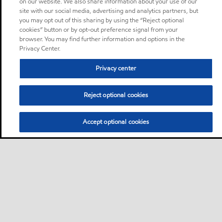
on our website. We also share information about your use of our
site with our social media, advertising and analytics partners, but
you may opt out of this sharing by using the “Reject optional
cookies” button or by opt-out preference signal from your
browser. You may find further information and options in the
Privacy Center.
Privacy center
Reject optional cookies
Accept optional cookies