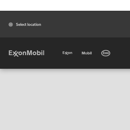
Select location