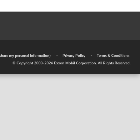
r share my personal information)
•
Privacy Policy
•
Terms & Conditions
© Copyright 2003-
2026
Exxon Mobil Corporation. All Rights Reserved.