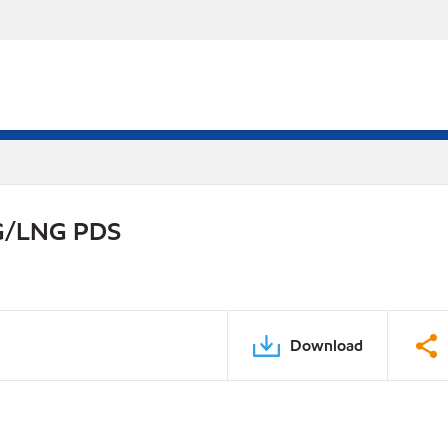
NG/LNG PDS
Download