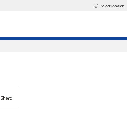
Select location
Share