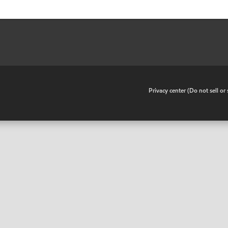
•
Privacy center (Do not sell o