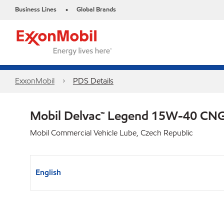
Business Lines
Global Brands
•
ExxonMobil
PDS Details
Mobil Delvac™ Legend 15W-40 C
Mobil Commercial Vehicle Lube, Czech Republic
English