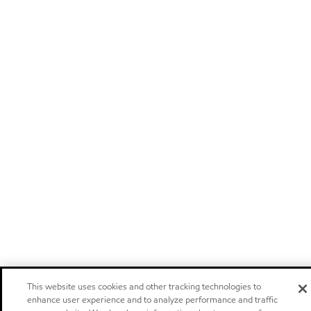
This website uses cookies and other tracking technologies to
enhance user experience and to analyze performance and traffic