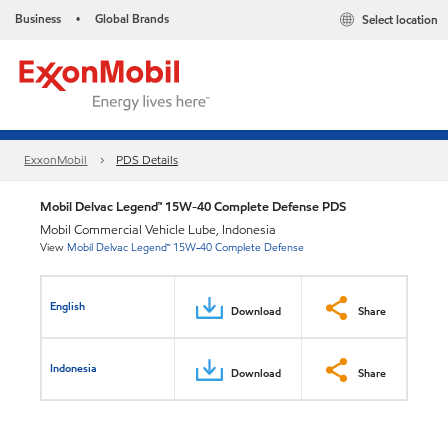
Business
Global Brands
Select location
•
ExxonMobil
PDS Details
Mobil Delvac Legend™ 15W-40 Complete Defense PDS
Mobil Commercial Vehicle Lube, Indonesia
View
Mobil Delvac Legend™ 15W-40 Complete Defense
English
Download
Share
Indonesia
Download
Share