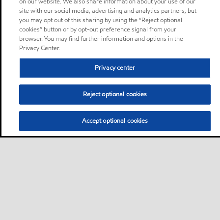
on our website. We also share information about your use of our
site with our social media, advertising and analytics partners, but
you may opt out of this sharing by using the “Reject optional
cookies” button or by opt-out preference signal from your
browser. You may find further information and options in the
Privacy Center.
Privacy center
Reject optional cookies
Accept optional cookies