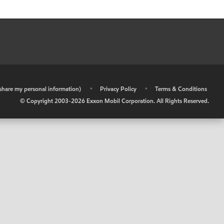
r share my personal information)
•
Privacy Policy
•
Terms & Conditions
© Copyright 2003-
2026
Exxon Mobil Corporation. All Rights Reserved.