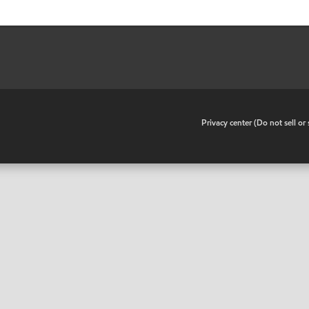
•
Privacy center (Do not sell o