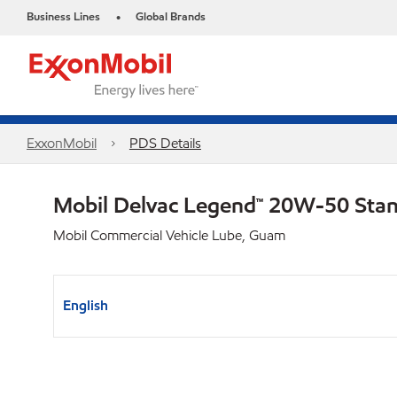
Business Lines
Global Brands
•
ExxonMobil
PDS Details
Mobil Delvac Legend™ 20W-50 Sta
Mobil Commercial Vehicle Lube, Guam
English