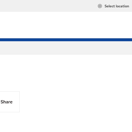
Select location
Share