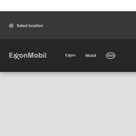
Select location