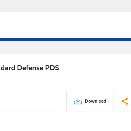
ndard Defense PDS
Download