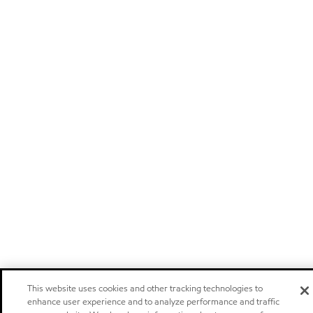
This website uses cookies and other tracking technologies to
enhance user experience and to analyze performance and traffic