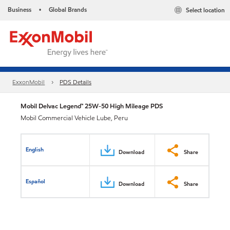
Business
Global Brands
Select location
•
ExxonMobil
PDS Details
Mobil Delvac Legend™ 25W-50 High Mileage PDS
Mobil Commercial Vehicle Lube, Peru
English
Download
Share
Español
Download
Share