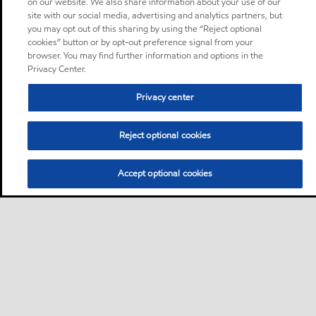
on our website. We also share information about your use of our
site with our social media, advertising and analytics partners, but
you may opt out of this sharing by using the “Reject optional
cookies” button or by opt-out preference signal from your
browser. You may find further information and options in the
Privacy Center.
Privacy center
Reject optional cookies
Accept optional cookies