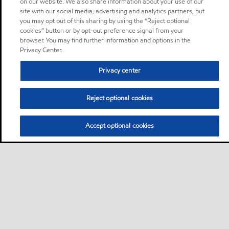
on our website. We also share information about your use of our
site with our social media, advertising and analytics partners, but
you may opt out of this sharing by using the “Reject optional
cookies” button or by opt-out preference signal from your
browser. You may find further information and options in the
Privacy Center.
Privacy center
Reject optional cookies
Accept optional cookies