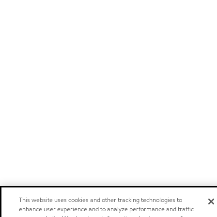
This website uses cookies and other tracking technologies to
enhance user experience and to analyze performance and traffic