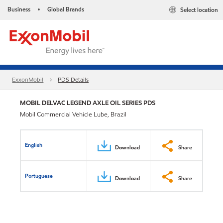
Business
Global Brands
Select location
•
ExxonMobil
PDS Details
MOBIL DELVAC LEGEND AXLE OIL SERIES PDS
Mobil Commercial Vehicle Lube, Brazil
English
Download
Share
Portuguese
Download
Share