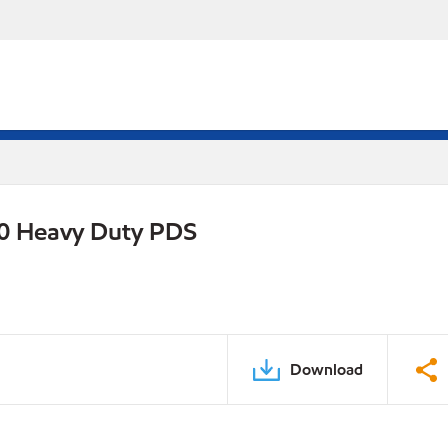
0 Heavy Duty PDS
Download