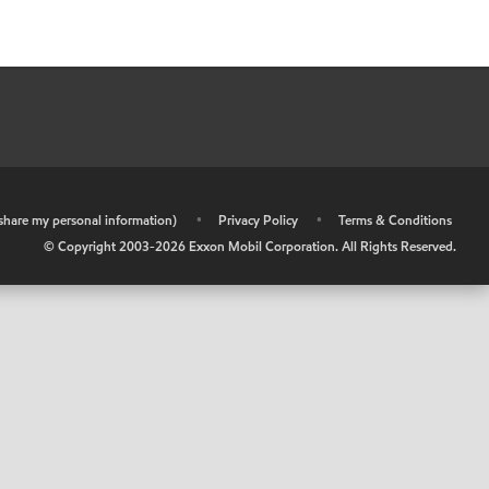
r share my personal information)
•
Privacy Policy
•
Terms & Conditions
© Copyright 2003-
2026
Exxon Mobil Corporation. All Rights Reserved.