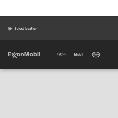
Select location