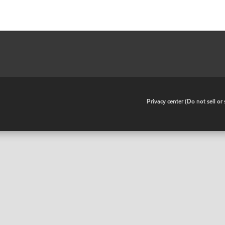
•
Privacy center (Do not sell o