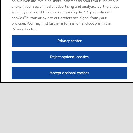
on our website. We also share information about your use of our
site with our social media, advertising and analytics partners, but
you may opt out of this sharing by using the “Reject optional
cookies” button or by opt-out preference signal from your
browser. You may find further information and options in the
Privacy Center.
Privacy center
Reject optional cookies
Accept optional cookies