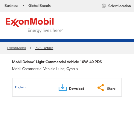
Business
Global Brands
Select location
•
ExxonMobil
PDS Details
Mobil Delvac™ Light Commercial Vehicle 10W-40 PDS
Mobil Commercial Vehicle Lube, Cyprus
English
Download
Share