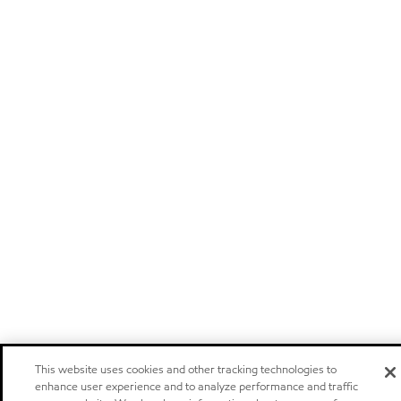
This website uses cookies and other tracking technologies to
enhance user experience and to analyze performance and traffic