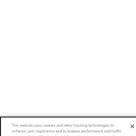
This website uses cookies and other tracking technologies to
enhance user experience and to analyze performance and traffic