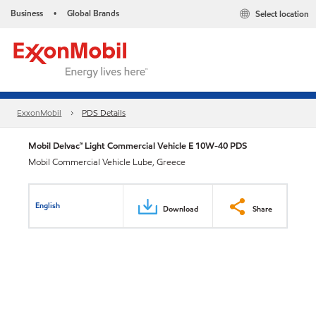
Business
Global Brands
Select location
•
ExxonMobil
PDS Details
Mobil Delvac™ Light Commercial Vehicle E 10W-40 PDS
Mobil Commercial Vehicle Lube, Greece
English
Download
Share