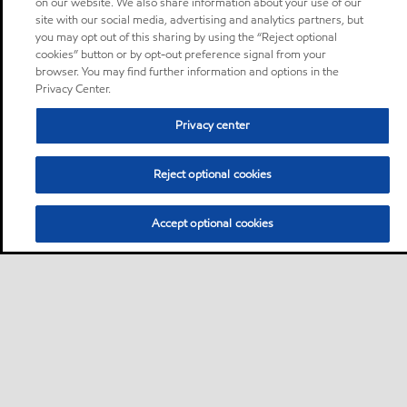
on our website. We also share information about your use of our
site with our social media, advertising and analytics partners, but
you may opt out of this sharing by using the “Reject optional
cookies” button or by opt-out preference signal from your
browser. You may find further information and options in the
Privacy Center.
Privacy center
Reject optional cookies
Accept optional cookies